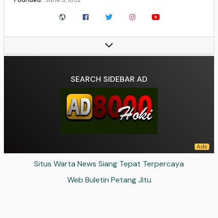
Ground:
Anfield
Ground Capacity:
61,276
Owner:
Fenway Sports Group
Chairman:
Tom Werner
Head coach:
Arne Slot
SEARCH SIDEBAR AD
League:
Premier League
2015–16:
Premier League, 8th
Website:
liverpoolfc.com Club home page
Data source:
DuckDuckGo
Situs Warta News Siang Tepat Terpercaya
Web Buletin Petang Jitu