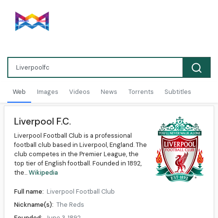
Web
Images
Videos
News
Torrents
Subtitles
Liverpool F.C.
Liverpool Football Club is a professional
football club based in Liverpool, England. The
club competes in the Premier League, the
top tier of English football. Founded in 1892,
the...
Wikipedia
Full name:
Liverpool Football Club
Nickname(s):
The Reds
Founded:
June 3, 1892