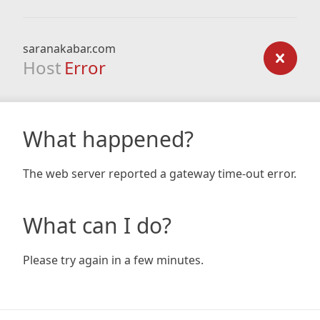
saranakabar.com
Host
Error
What happened?
The web server reported a gateway time-out error.
What can I do?
Please try again in a few minutes.